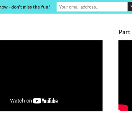
now - don't miss the fun!
Part