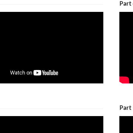
Part
Part