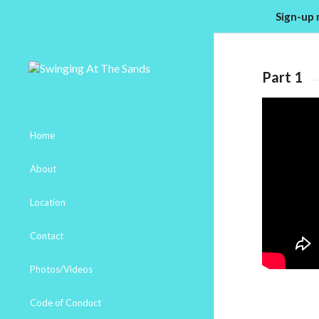
Sign-up 
Part 1
Home
About
Location
Contact
Photos/Videos
Code of Conduct