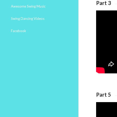
Part 3
Awesome Swing Music
Swing Dancing Videos
Facebook
Part 5