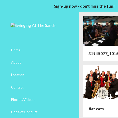
Sign-up now - don't miss the fun!
Home
31945077_101
About
Location
Contact
Photos/Videos
flat cats
Code of Conduct