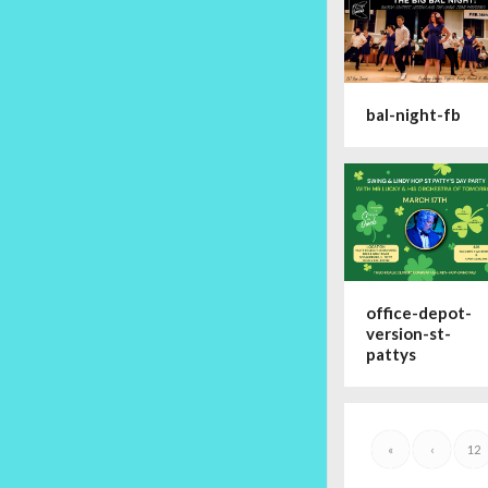
bal-night-fb
office-depot-
version-st-
pattys
«
‹
12