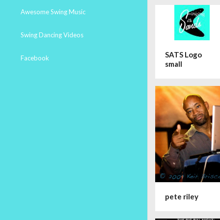
Awesome Swing Music
Swing Dancing Videos
SATS Logo
Facebook
small
pete riley