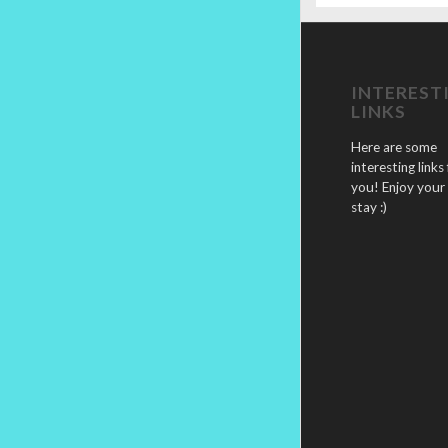
INTEREST
LINKS
Here are some
interesting links 
you! Enjoy your
stay :)