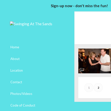
Sign-up now - don't miss the fun!
Home
About
Location
Contact
1
2
Photos/Videos
Code of Conduct