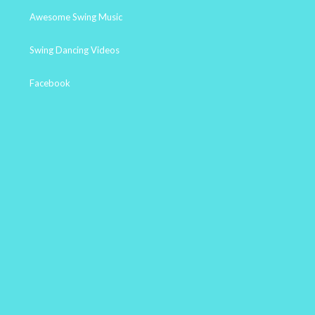
Awesome Swing Music
Swing Dancing Videos
Facebook